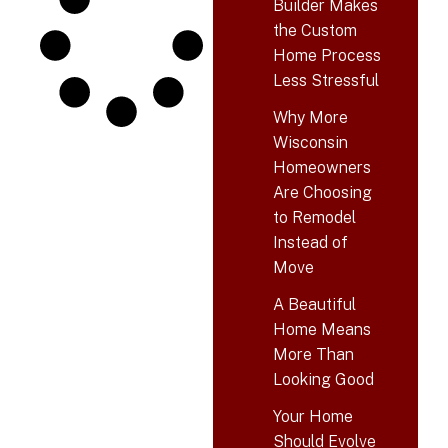
Builder Makes
the Custom
Home Process
Less Stressful
Why More
Wisconsin
Homeowners
Are Choosing
to Remodel
Instead of
Move
A Beautiful
Home Means
More Than
Looking Good
Your Home
Should Evolve