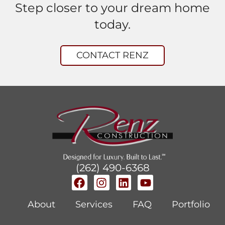
Step closer to your dream home
today.
CONTACT RENZ
(262) 490-6368
About
Services
FAQ
Portfolio