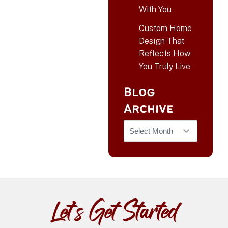
With You
Custom Home
Design That
Reflects How
You Truly Live
Blog
Archive
Let’s Get Started