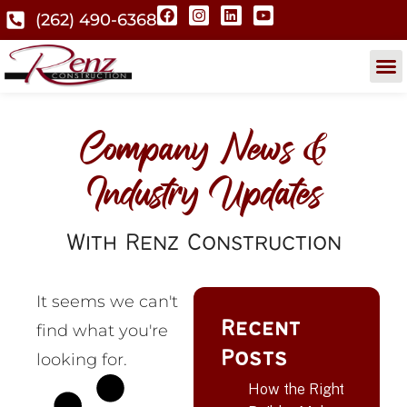
(262) 490-6368
Company News &
Industry Updates
With Renz Construction
It seems we can't
Recent
find what you're
Posts
looking for.
How the Right