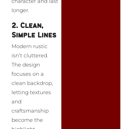
character and last
longer.
2. Clean,
Simple Lines
Modern rustic
isn’t cluttered.
The design
focuses on a
clean backdrop,
letting textures
and
craftsmanship
become the