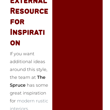
External
Resource
for
Inspirati
on
If you want
additional ideas
around this style,
the team at
The
Spruce
has some
great inspiration
for
modern rustic
interiors
.