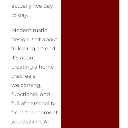
actually live day
to day.
Modern rustic
design isn’t about
following a trend.
It’s about
creating a home
that feels
welcoming,
functional, and
full of personality
from the moment
you walk in. At