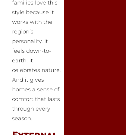
families love this
style because it
works with the
region’s
personality. It
feels down-to-
earth. It
celebrates nature.
And it gives
homes a sense of
comfort that lasts
through every
season.