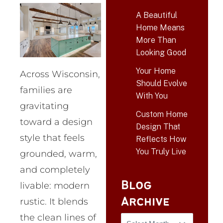
A Beautiful
Home Means
More Than
Looking Good
Your Home
Across Wisconsin,
Should Evolve
families are
With You
gravitating
Custom Home
toward a design
Design That
style that feels
Reflects How
You Truly Live
grounded, warm,
and completely
Blog
livable: modern
Archive
rustic. It blends
the clean lines of