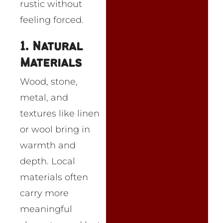
rustic without
feeling forced.
1. Natural
Materials
Wood, stone,
metal, and
textures like linen
or wool bring in
warmth and
depth. Local
materials often
carry more
meaningful