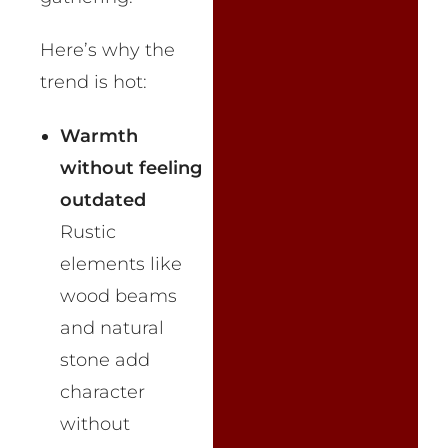
Here’s why the
trend is hot:
Warmth
without feeling
outdated
Rustic
elements like
wood beams
and natural
stone add
character
without