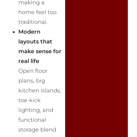
making a
home feel too
traditional.
Modern
layouts that
make sense for
real life
Open floor
plans, big
kitchen islands,
toe-kick
lighting, and
functional
storage blend