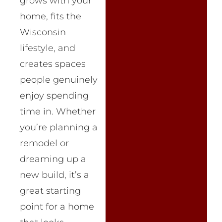
grows with your
home, fits the
Wisconsin
lifestyle, and
creates spaces
people genuinely
enjoy spending
time in. Whether
you’re planning a
remodel or
dreaming up a
new build, it’s a
great starting
point for a home