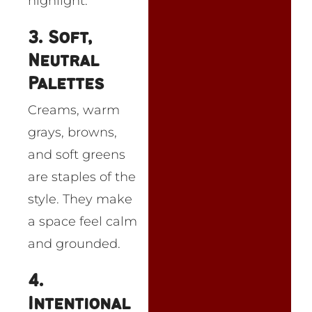
highlight.
3. Soft,
Neutral
Palettes
Creams, warm
grays, browns,
and soft greens
are staples of the
style. They make
a space feel calm
and grounded.
4.
Intentional