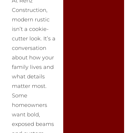
At Renz
Construction,
modern rustic
isn’t a cookie-
cutter look. It’s a
conversation
about how your
family lives and
what details
matter most.
Some
homeowners
want bold,
exposed beams