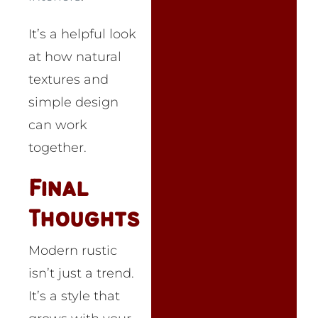
It’s a helpful look
at how natural
textures and
simple design
can work
together.
Final
Thoughts
Modern rustic
isn’t just a trend.
It’s a style that