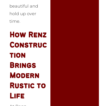
beautiful and
hold up over
time.
How Renz
Construc
tion
Brings
Modern
Rustic to
Life