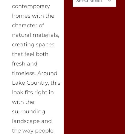
contemporary
homes with the
character of
natural materials,
creating spaces
that feel both
fresh and
timeless. Around
Lake Country, this
look fits right in
with the
surrounding
landscape and
the way people