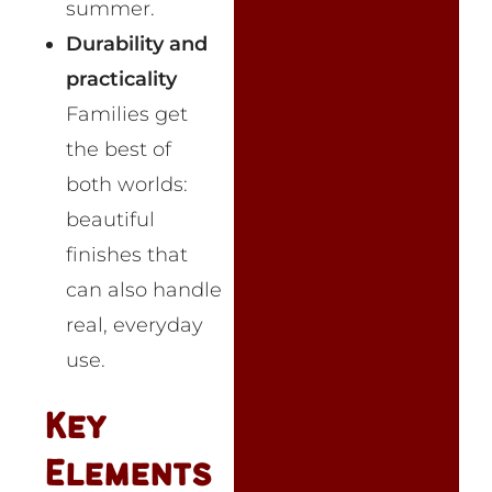
summer.
Durability and
practicality
Families get
the best of
both worlds:
beautiful
finishes that
can also handle
real, everyday
use.
Key
Elements