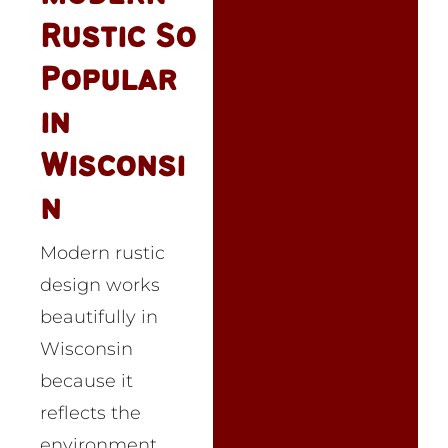
Rustic So
Popular
in
Wisconsi
n
Modern rustic
design works
beautifully in
Wisconsin
because it
reflects the
environment