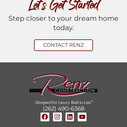
Let’s Get Started
Step closer to your dream home
today.
CONTACT RENZ
(262) 490-6368