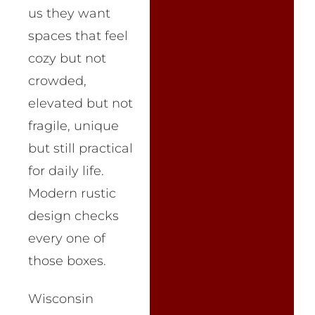
us they want
spaces that feel
cozy but not
crowded,
elevated but not
fragile, unique
but still practical
for daily life.
Modern rustic
design checks
every one of
those boxes.
Wisconsin