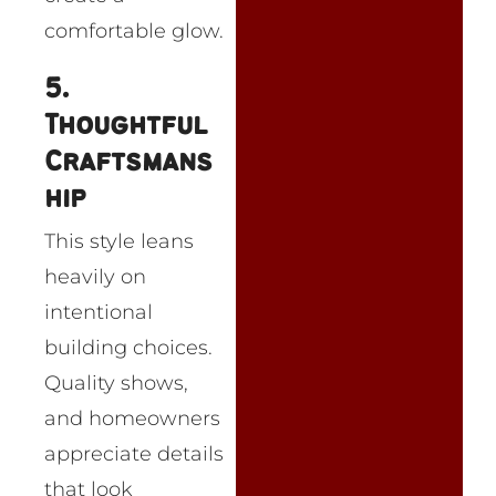
comfortable glow.
5.
Thoughtful
Craftsmans
hip
This style leans
heavily on
intentional
building choices.
Quality shows,
and homeowners
appreciate details
that look