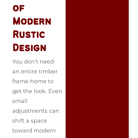
of
Modern
Rustic
Design
You don’t need
an entire timber
frame home to
get the look. Even
small
adjustments can
shift a space
toward modern