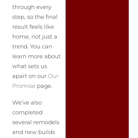
through every
step, so the final
result feels like
home, not just a
trend. You can
learn more about
what sets us
apart on our
Our
Promise
page.
We’ve also
completed
several remodels
and new builds