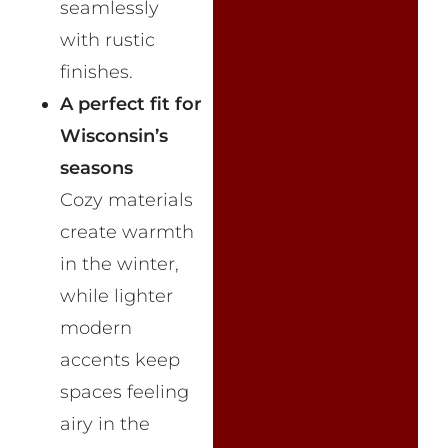
seamlessly
with rustic
finishes.
A perfect fit for
Wisconsin’s
seasons
Cozy materials
create warmth
in the winter,
while lighter
modern
accents keep
spaces feeling
airy in the