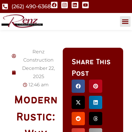
(262) 490-6368
Renz
Construction
Share This
December 22,
Post
2025
12:46 am
Modern
Rustic: