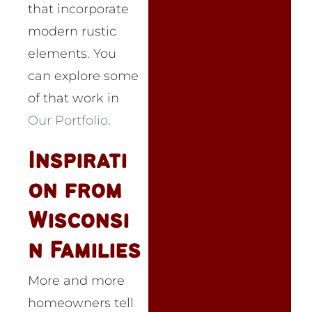
that incorporate
modern rustic
elements. You
can explore some
of that work in
Our Portfolio
.
Inspirati
on from
Wisconsi
n Families
More and more
homeowners tell