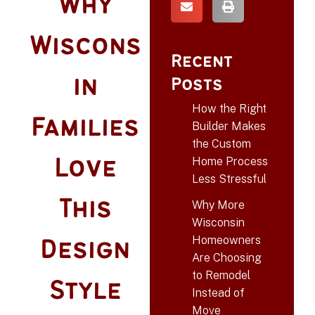
Why
Wiscons
Recent
in
Posts
How the Right
Families
Builder Makes
the Custom
Home Process
Love
Less Stressful
This
Why More
Wisconsin
Homeowners
Design
Are Choosing
to Remodel
Style
Instead of
Move