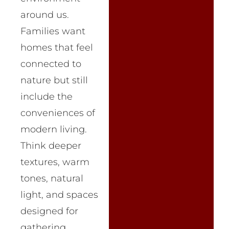
around us.
Families want
homes that feel
connected to
nature but still
include the
conveniences of
modern living.
Think deeper
textures, warm
tones, natural
light, and spaces
designed for
gathering.