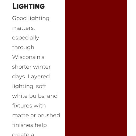
Lighting
Good lighting
matters,
especially
through
Wisconsin’s
shorter winter
days. Layered
lighting, soft
white bulbs, and
fixtures with
matte or brushed
finishes help
create a