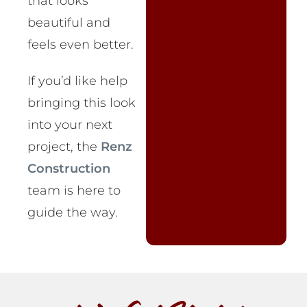
that looks
beautiful and
feels even better.
If you’d like help
bringing this look
into your next
project, the
Renz
Construction
team is here to
guide the way.