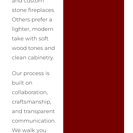
and custom
stone fireplaces.
Others prefer a
lighter, modern
take with soft
wood tones and
clean cabinetry.
Our process is
built on
collaboration,
craftsmanship,
and transparent
communication.
We walk you