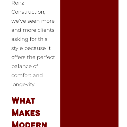
Renz
Construction,
we’ve seen more
and more clients
asking for this
style because it
offers the perfect
balance of
comfort and
longevity.
What
Makes
Modern