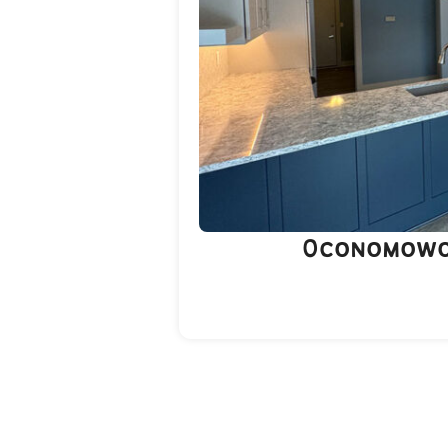
Oconomowo