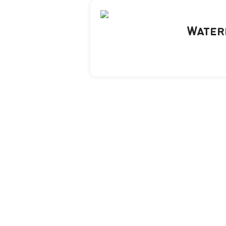
Water