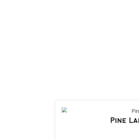
Pine L