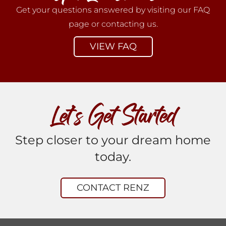
Get your questions answered by visiting our FAQ
page or contacting us.
VIEW FAQ
Let’s Get Started
Step closer to your dream home
today.
CONTACT RENZ