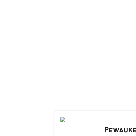
Pewauke