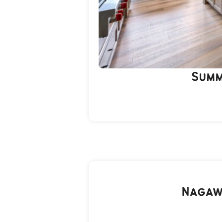
Summ
Nagaw