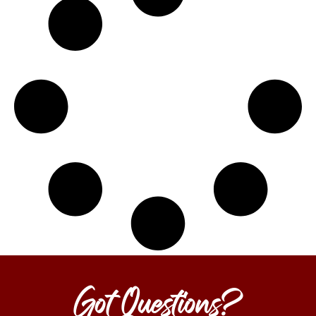
Got Questions?