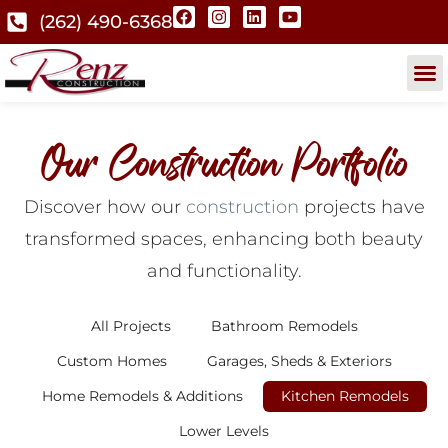
(262) 490-6368
Our Construction Portfolio
Discover how our
construction
projects have
transformed spaces, enhancing both beauty
and functionality.
All Projects
Bathroom Remodels
Custom Homes
Garages, Sheds & Exteriors
Home Remodels & Additions
Kitchen Remodels
Lower Levels