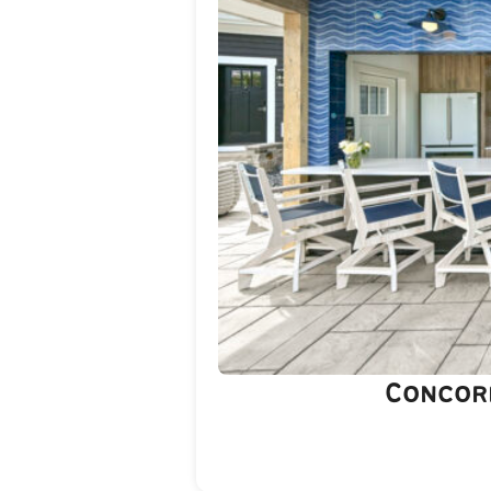
Concor