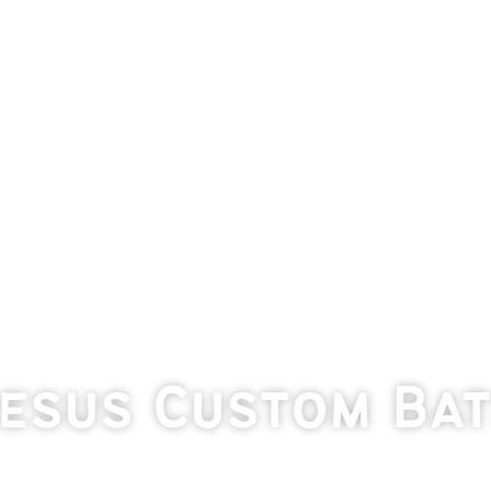
eesus Custom Ba