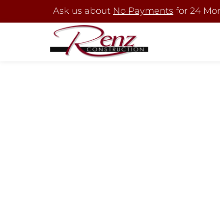
Ask us about
No Payments
for 24 Mo