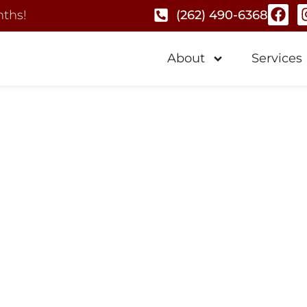
nths!
(262) 490-6368
About
Services