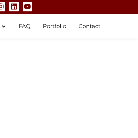
FAQ
Portfolio
Contact