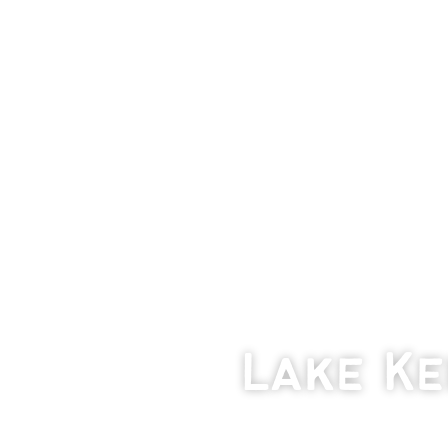
Lake K