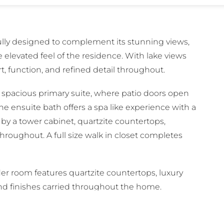
ully designed to complement its stunning views,
 elevated feel of the residence. With lake views
, function, and refined detail throughout.
a spacious primary suite, where patio doors open
he ensuite bath offers a spa like experience with a
by a tower cabinet, quartzite countertops,
roughout. A full size walk in closet completes
er room features quartzite countertops, luxury
end finishes carried throughout the home.
with a shower and tub combination, quartzite