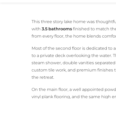
This three story lake home was thoughtf
with
3.5 bathrooms
finished to match the
from every floor, the home blends comfort
Most of the second floor is dedicated to 
to a private deck overlooking the water. T
steam shower, double vanities separated 
custom tile work, and premium finishes th
the retreat.
On the main floor, a well appointed powd
vinyl plank flooring, and the same high 
The third floor includes a full bathroom 