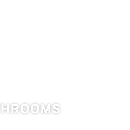
throoms