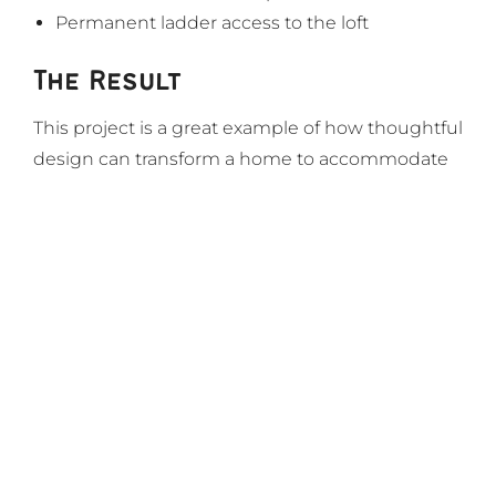
Permanent ladder access to the loft
The Result
This project is a great example of how thoughtful
design can transform a home to accommodate
life changes, while creating lasting value and a
welcoming environment for generations.
Let’s Get Started
Step closer to your dream home
today.