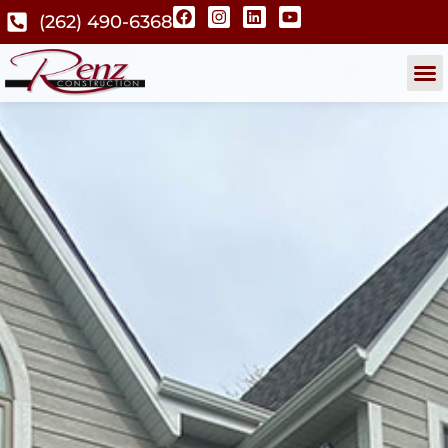
(262) 490-6368