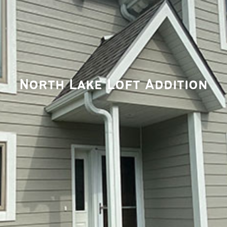
North Lake Loft Addition