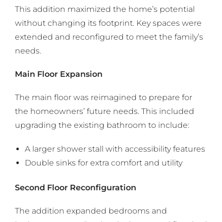
This addition maximized the home’s potential
without changing its footprint. Key spaces were
extended and reconfigured to meet the family’s
needs.
Main Floor Expansion
The main floor was reimagined to prepare for
the homeowners’ future needs. This included
upgrading the existing bathroom to include:
A larger shower stall with accessibility features
Double sinks for extra comfort and utility
Second Floor Reconfiguration
The addition expanded bedrooms and