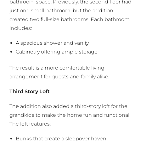
bathroom space. Previously, the second floor had
just one small bathroom, but the addition
created two full-size bathrooms. Each bathroom
includes:
A spacious shower and vanity
Cabinetry offering ample storage
The result is a more comfortable living
arrangement for guests and family alike.
Third Story Loft
The addition also added a third-story loft for the
grandkids to make the home fun and functional.
The loft features:
Bunks that create a sleepover haven