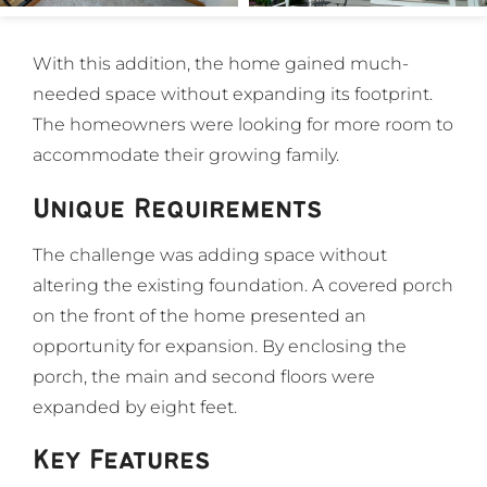
With this addition, the home gained much-
needed space without expanding its footprint.
The homeowners were looking for more room to
accommodate their growing family.
Unique Requirements
The challenge was adding space without
altering the existing foundation. A covered porch
on the front of the home presented an
opportunity for expansion. By enclosing the
porch, the main and second floors were
expanded by eight feet.
Key Features