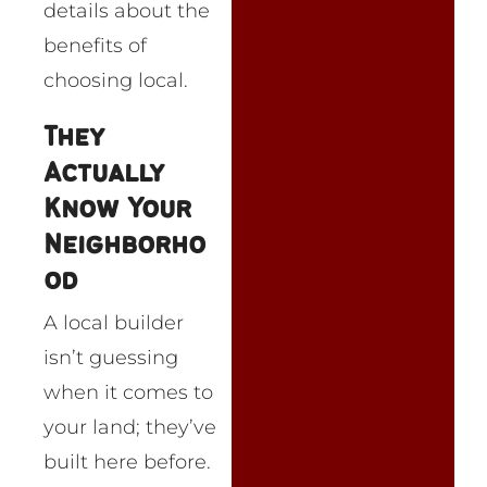
details about the
benefits of
choosing local.
They
Actually
Know Your
Neighborho
od
A local builder
isn’t guessing
when it comes to
your land; they’ve
built here before.