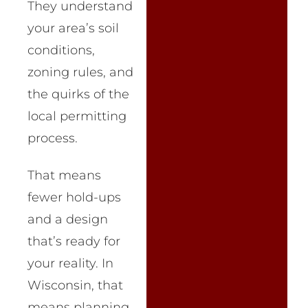
They understand
your area’s soil
conditions,
zoning rules, and
the quirks of the
local permitting
process.
That means
fewer hold-ups
and a design
that’s ready for
your reality. In
Wisconsin, that
means planning