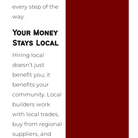
every step of the
way.
Your Money
Stays Local
Hiring local
doesn’t just
benefit you; it
benefits your
community. Local
builders work
with local trades,
buy from regional
suppliers, and