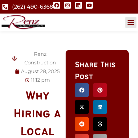
(262) 490-6368
Renz
Construction
Share This
August 28, 2025
Post
11:12 pm
Why
Hiring a
Local