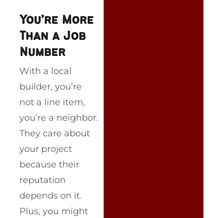
You’re More
Than a Job
Number
With a local
builder, you’re
not a line item,
you’re a neighbor.
They care about
your project
because their
reputation
depends on it.
Plus, you might