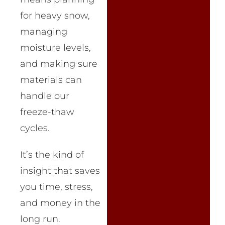
for heavy snow,
managing
moisture levels,
and making sure
materials can
handle our
freeze-thaw
cycles.
It’s the kind of
insight that saves
you time, stress,
and money in the
long run.