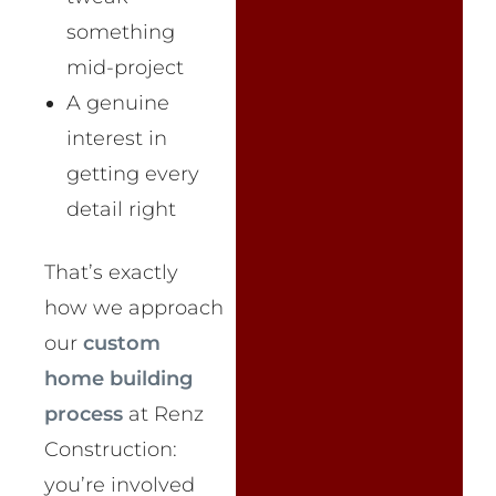
something
mid-project
A genuine
interest in
getting every
detail right
That’s exactly
how we approach
our
custom
home building
process
at Renz
Construction:
you’re involved