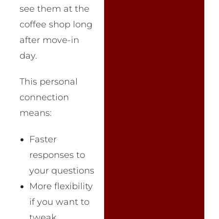
see them at the
coffee shop long
after move-in
day.
This personal
connection
means:
Faster
responses to
your questions
More flexibility
if you want to
tweak