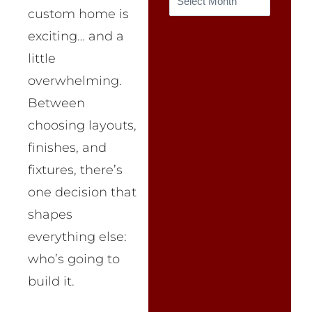
custom home is
exciting… and a
little
overwhelming.
Between
choosing layouts,
finishes, and
fixtures, there’s
one decision that
shapes
everything else:
who’s going to
build it.