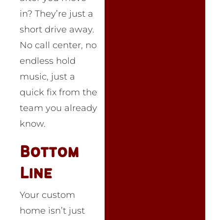
in? They’re just a
short drive away.
No call center, no
endless hold
music, just a
quick fix from the
team you already
know.
Bottom
Line
Your custom
home isn’t just