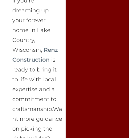
If you’re
dreaming up
your forever
home in Lake
Country,
Wisconsin,
Renz
Construction
is
ready to bring it
to life with local
expertise and a
commitment to
craftsmanship.Wa
nt more guidance
on picking the