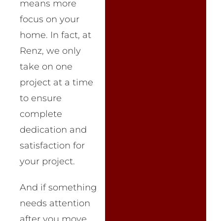
means more
focus on your
home. In fact, at
Renz, we only
take on one
project at a time
to ensure
complete
dedication and
satisfaction for
your project.
And if something
needs attention
after you move