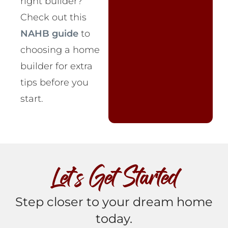
right builder?
Check out this
NAHB guide
to
choosing a home
builder for extra
tips before you
start.
Let’s Get Started
Step closer to your dream home
today.