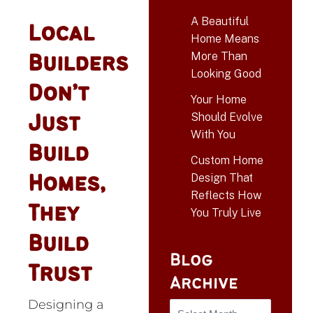
A Beautiful
Local
Home Means
More Than
Builders
Looking Good
Don’t
Your Home
Should Evolve
Just
With You
Build
Custom Home
Design That
Homes,
Reflects How
They
You Truly Live
Build
Blog
Trust
Archive
Designing a