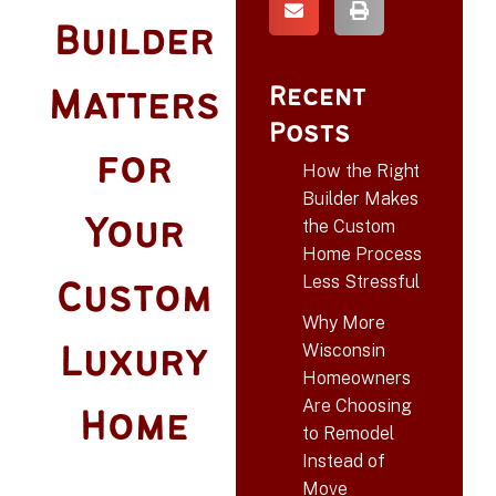
Builder
Recent
Matters
Posts
for
How the Right
Builder Makes
Your
the Custom
Home Process
Less Stressful
Custom
Why More
Wisconsin
Luxury
Homeowners
Are Choosing
Home
to Remodel
Instead of
Move