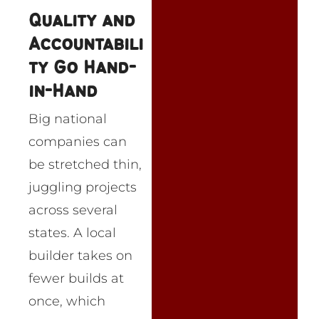
Quality and
Accountabili
ty Go Hand-
in-Hand
Big national
companies can
be stretched thin,
juggling projects
across several
states. A local
builder takes on
fewer builds at
once, which