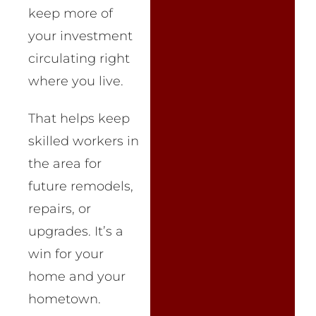
keep more of
your investment
circulating right
where you live.
That helps keep
skilled workers in
the area for
future remodels,
repairs, or
upgrades. It’s a
win for your
home and your
hometown.