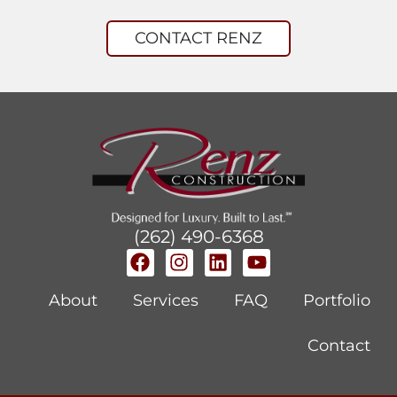
CONTACT RENZ
(262) 490-6368
About
Services
FAQ
Portfolio
Contact