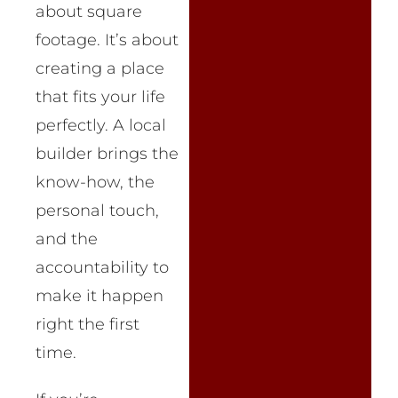
about square
footage. It’s about
creating a place
that fits your life
perfectly. A local
builder brings the
know-how, the
personal touch,
and the
accountability to
make it happen
right the first
time.