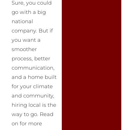
Sure, you could
go with a big
national
company. But if
you want a
smoother
process, better
communication,
and a home built
for your climate
and community,
hiring local is the
way to go. Read
on for more